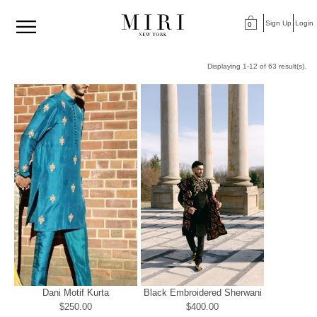
Sign Up
Login
0
Displaying 1-12 of 63 result(s).
Dani Motif Kurta
Black Embroidered Sherwani
$250.00
$400.00