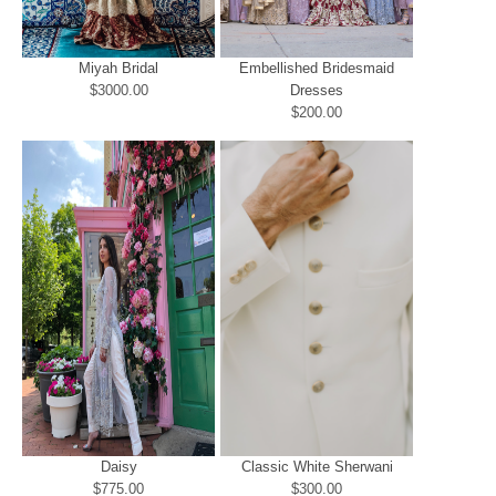
Miyah Bridal
Embellished Bridesmaid
$3000.00
Dresses
$200.00
Daisy
Classic White Sherwani
$775.00
$300.00