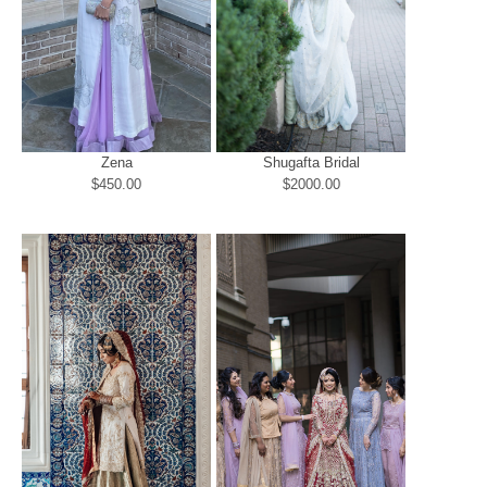
Zena
Shugafta Bridal
$450.00
$2000.00