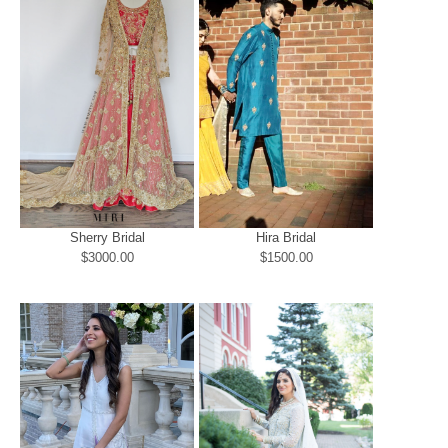
Sherry Bridal
Hira Bridal
$3000.00
$1500.00