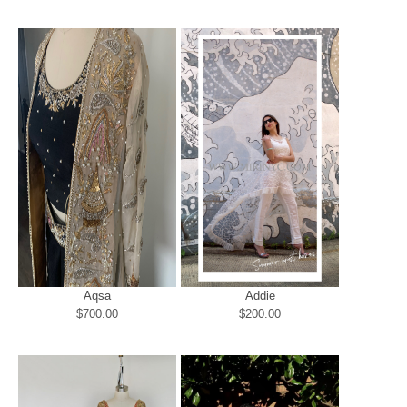
Aqsa
Addie
$700.00
$200.00