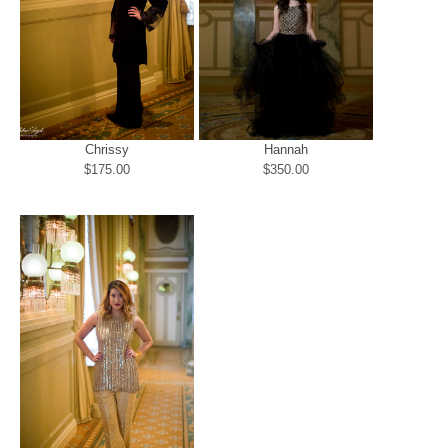
Chrissy
Hannah
$175.00
$350.00