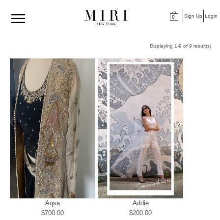
Sign Up
Login
0
Displaying 1-9 of 9 result(s).
Aqsa
Addie
$700.00
$200.00