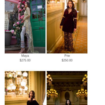
Maya
Prie
$275.00
$250.00