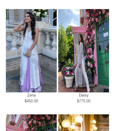
Zena
Daisy
$450.00
$775.00