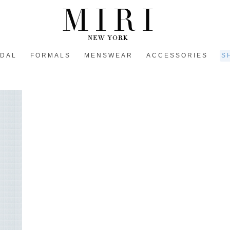
IDAL
FORMALS
MENSWEAR
ACCESSORIES
S