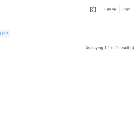
Sign Up
Login
0
HOP
Displaying 1-1 of 1 result(s).