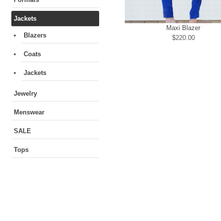
Jackets
Maxi Blazer
Blazers
$220.00
Coats
Jackets
Jewelry
Menswear
SALE
Tops