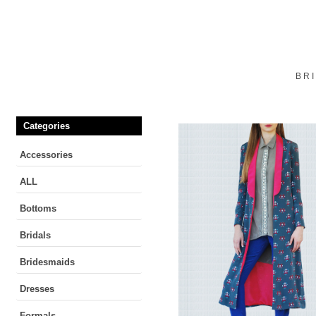
BR
Categories
Accessories
ALL
Bottoms
Bridals
Bridesmaids
Dresses
Formals