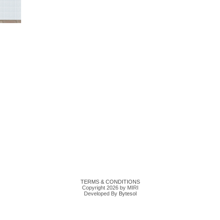
TERMS & CONDITIONS
Copyright 2026 by MIRI
Developed By
Bytesol